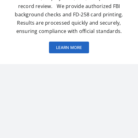
record review. We provide authorized FBI
background checks and FD-258 card printing.
Results are processed quickly and securely,
ensuring compliance with official standards.
LEARN MORE
How It Works
Schedule Appointment