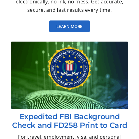
electronically, no ink, no mess. Get accurate,
secure, and fast results every time.
LEARN MORE
Expedited FBI Background
Check and FD258 Print to Card
For travel, employment, visa, and personal