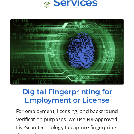
Services
Digital Fingerprinting for
Employment or License
For employment, licensing, and background
verification purposes. We use FBI-approved
LiveScan technology to capture fingerprints