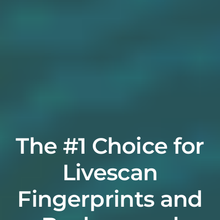
The #1 Choice for
Livescan
Fingerprints and