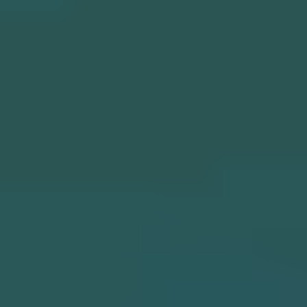
Up
Пин Ап Казино Официальный сайт | Pin Up
Casino играть онлайн – Вход, Зеркало (2026)
Vodka онлайн казино – безопасность и лицензия
1xbet bonus code account verification in Pakistan
Glory online casino games and bonuses