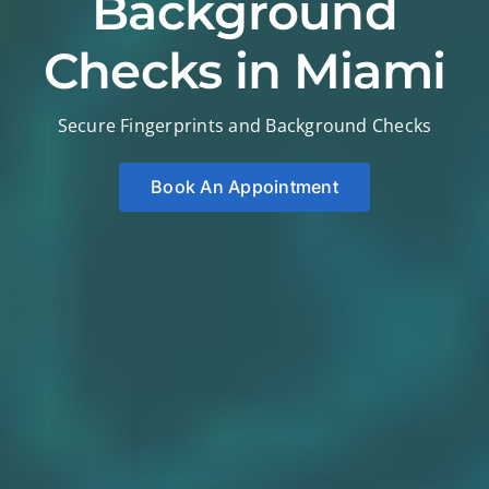
Background
Checks in Miami
Secure Fingerprints and Background Checks
Book An Appointment