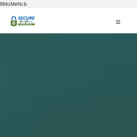
Skip
8MoMeNcb
to
content
Toggle
Navigati
Home
Services
About Us
Contact
Spanish
Pin Up Casino – Azərbaycanda onlayn kazino Pin-